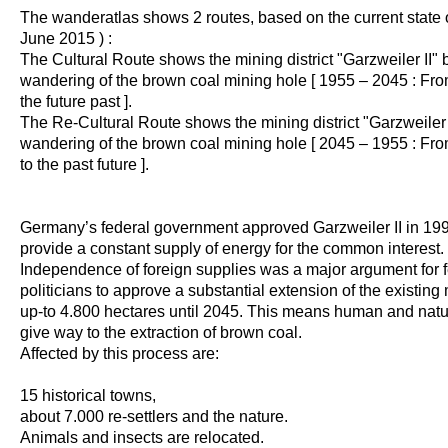
The wanderatlas shows 2 routes, based on the current state of
June 2015 ) :
The Cultural Route shows the mining district "Garzweiler II" 
wandering of the brown coal mining hole [ 1955 – 2045 : Fro
the future past ].
The Re-Cultural Route shows the mining district "Garzweiler I
wandering of the brown coal mining hole [ 2045 – 1955 : Fro
to the past future ].
Germany’s federal government approved Garzweiler II in 1995
provide a constant supply of energy for the common interest.
Independence of foreign supplies was a major argument for 
politicians to approve a substantial extension of the existing
up-to 4.800 hectares until 2045. This means human and natu
give way to the extraction of brown coal.
Affected by this process are:
15 historical towns,
about 7.000 re-settlers and the nature.
Animals and insects are relocated.