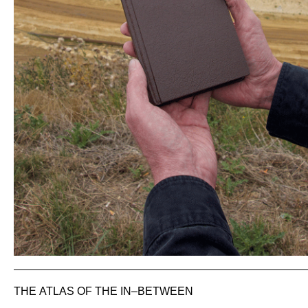
THE ATLAS OF THE IN–BETWEEN