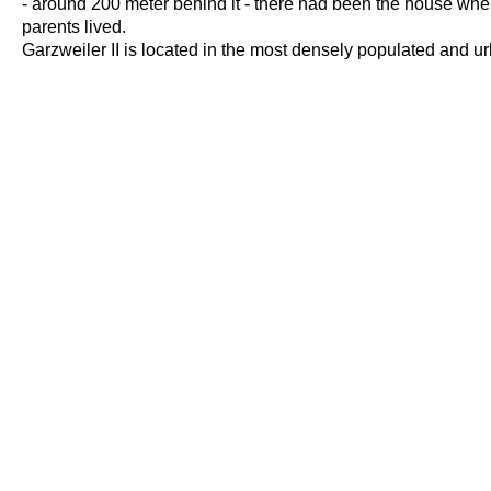
- around 200 meter behind it - there had been the house wh
parents lived.
Garzweiler II is located in the most densely populated and u