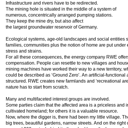
Infrastructure and rivers have to be redirected.
The mining hole is situated in the middle of a system of
numerous, concentrically arranged pumping stations.
They keep the mine dry, but also affect
the largest groundwater reservoir of Germany.
Ecological systems, age-old landscapes and social entities 
families, communities plus the notion of home are put unde
stress and strains.
For all these consequences, the energy company RWE offer
compensation. People can resettle to new villages and house
mining machines have worked their way to a new territory, wha
could be described as ‘Ground Zero’. An artificial-functional 
structured. RWE creates new farmlands and ‘recreational are
nature has to start from scratch.
Many and multifaceted interest groups are involved.
Some parties claim that the affected area is a priceless and 
cultivated homeland; for others it is a valuable resource.
Now, where the digger is, there had been my little village. T
big trees, beautiful gardens, narrow streets. And on the right 